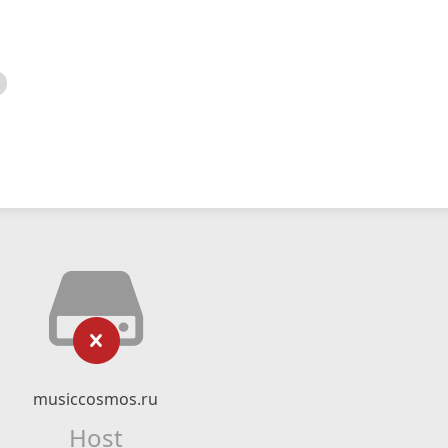
musiccosmos.ru
Host