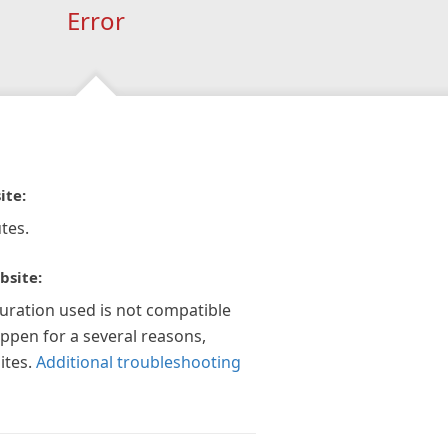
Error
ite:
tes.
bsite:
guration used is not compatible
appen for a several reasons,
ites.
Additional troubleshooting