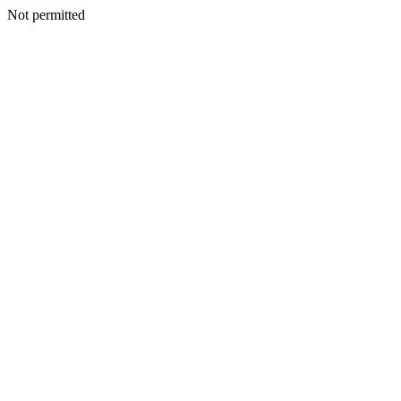
Not permitted