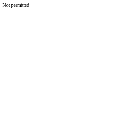
Not permitted