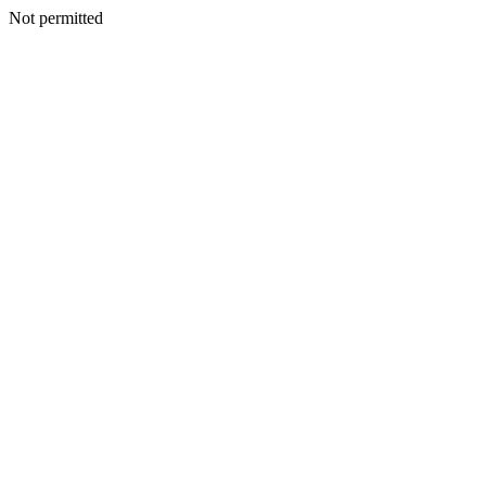
Not permitted