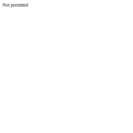
Not permitted