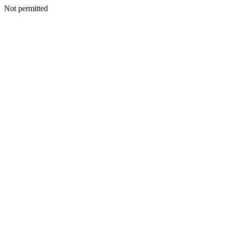
Not permitted