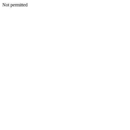
Not permitted