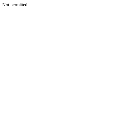
Not permitted