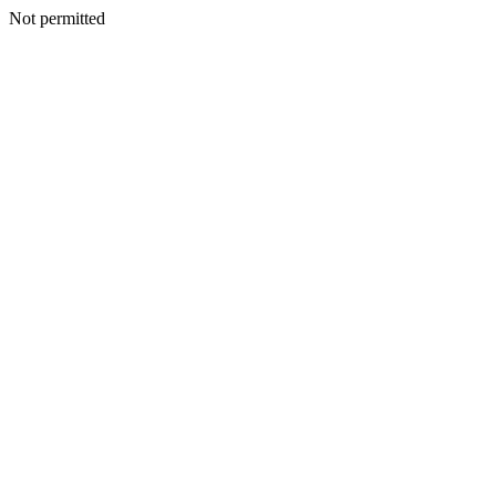
Not permitted