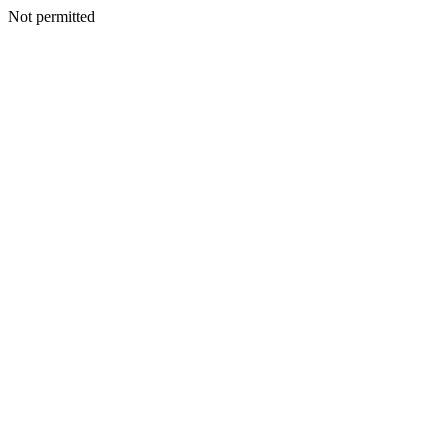
Not permitted