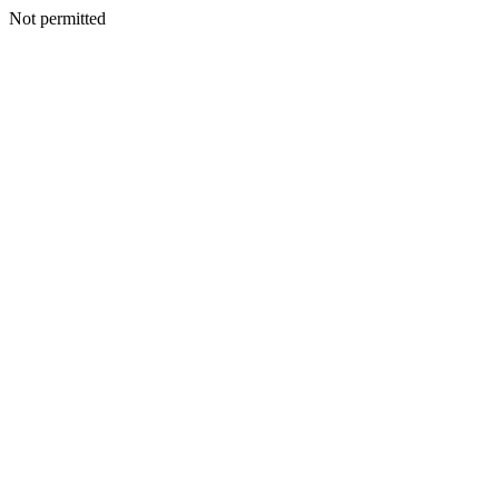
Not permitted