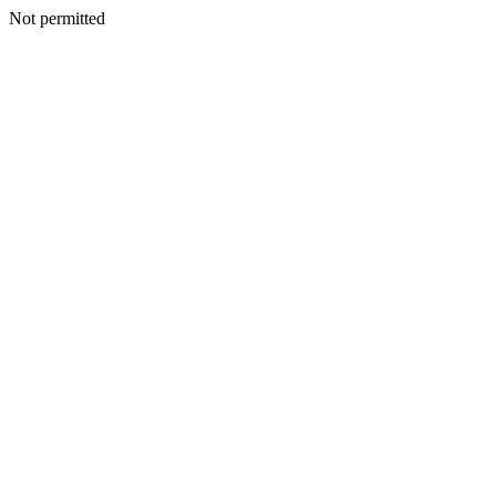
Not permitted