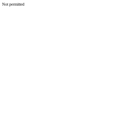
Not permitted