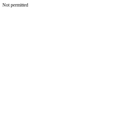
Not permitted