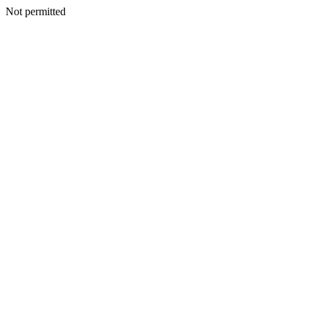
Not permitted