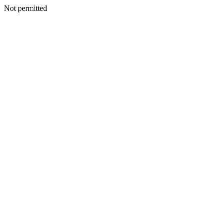
Not permitted