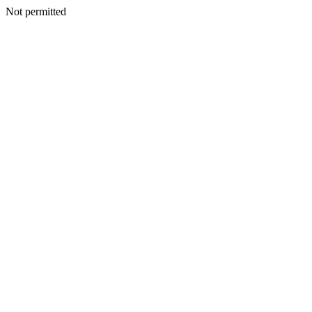
Not permitted