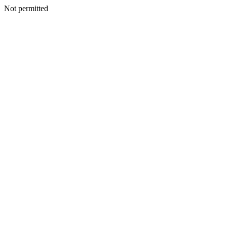
Not permitted