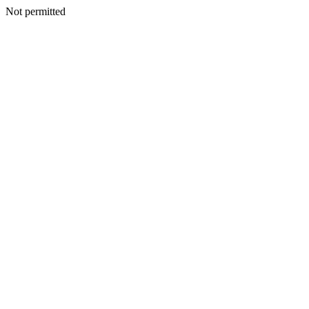
Not permitted