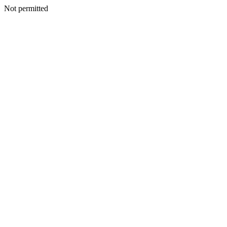
Not permitted