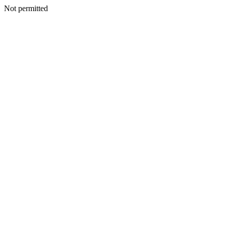
Not permitted