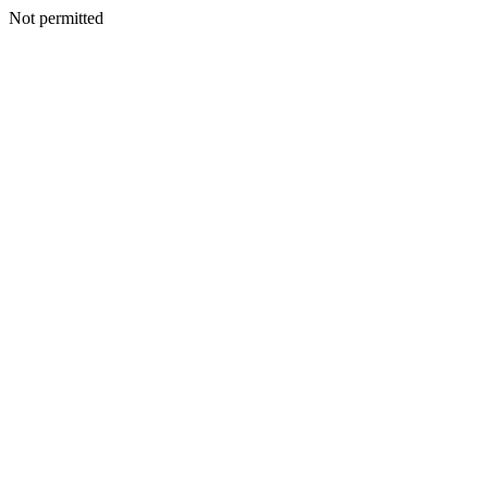
Not permitted