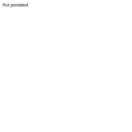
Not permitted