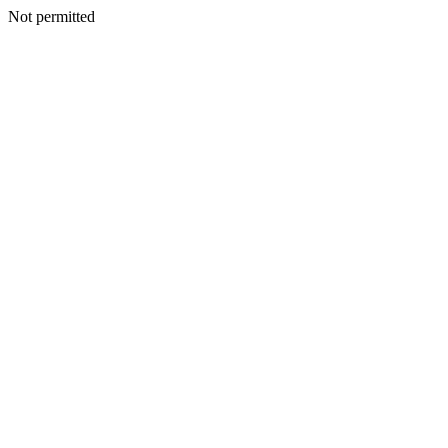
Not permitted